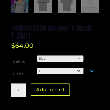
#FUUKGREED Women V-Neck
T-Shirt
$
64.00
Colors
Clear
Sizes
#FUUKGREED
Add to cart
Women
V-
Neck
T-