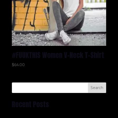
#FUUKTHIS Women V-Neck T-Shirt
$
64.00
Search
Recent Posts