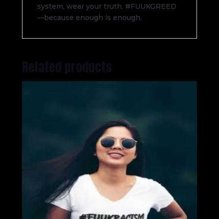
system, wear your truth. #FUUKGREED
—because enough is enough.
Related products