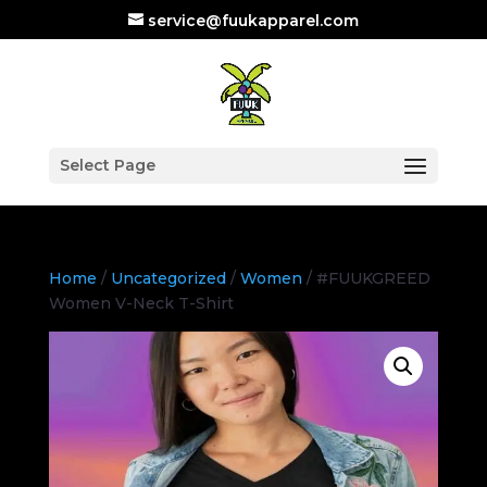
service@fuukapparel.com
Select Page
Home
/
Uncategorized
/
Women
/ #FUUKGREED
Women V-Neck T-Shirt