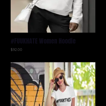
#FUUKHATE Women Hoodie
$
92.00