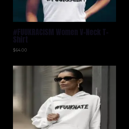
#FUUKRACISM Women V-Neck T-
Shirt
$
64.00