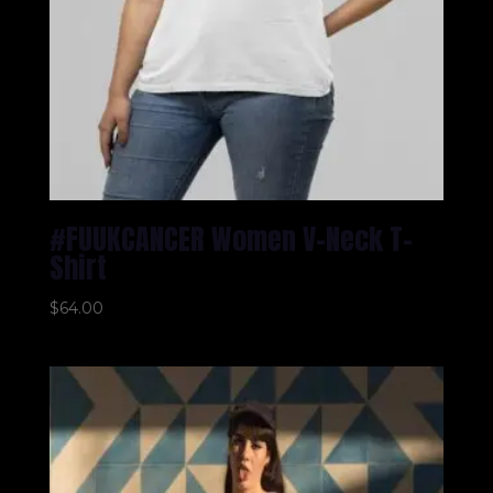
#FUUKCANCER Women V-Neck T-
Shirt
$
64.00