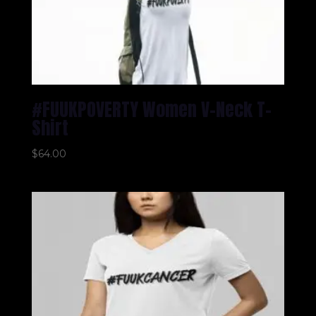
#FUUKPOVERTY Women V-Neck T-
Shirt
$
64.00