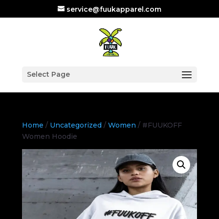
service@fuukapparel.com
Select Page
Home
/
Uncategorized
/
Women
/ #FUUKOFF
Women Hoodie