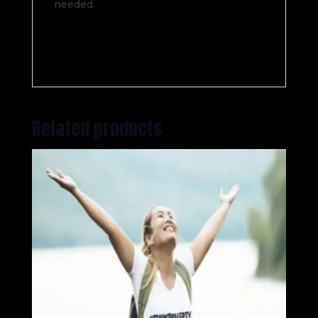
needed.
Related products