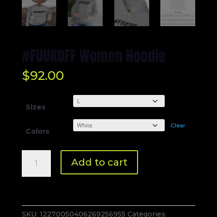
#FUUKOFF Women Hoodie
$
92.00
Sizes
Clear
Colors
#FUUKOFF
Add to cart
Women
Hoodie
quantity
SKU:
12270050406269256955
Categories: