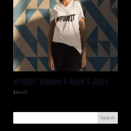
#FUUKIT Women V-Neck T-Shirt
$
64.00
Search