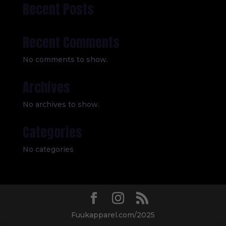
Recent Posts
Recent Comments
No comments to show.
Archives
No archives to show.
Categories
No categories
Fuukapparel.com/2025