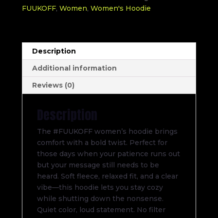
FUUKOFF
,
Women
,
Women's Hoodie
Description
Additional information
Reviews (0)
Description
The #FUUKOFF women’s hoodie brings
comfort with a bold twist. Perfect for
those days when your patience runs out
but your message still needs to be
heard. Soft fleece, relaxed fit, and a clear
vibe—this hoodie lets you stay cozy
while shutting down the nonsense.
Quiet color, loud statement. No filter