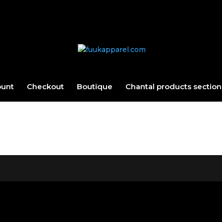
ount
Checkout
Boutique
Chantal products section