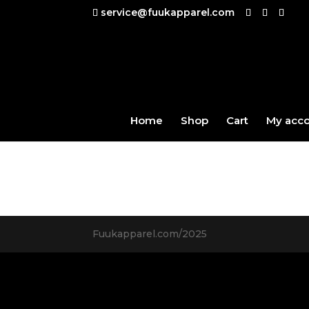
service@fuukapparel.com
Home
Shop
Cart
My acc
Fuukapparel.com/2025