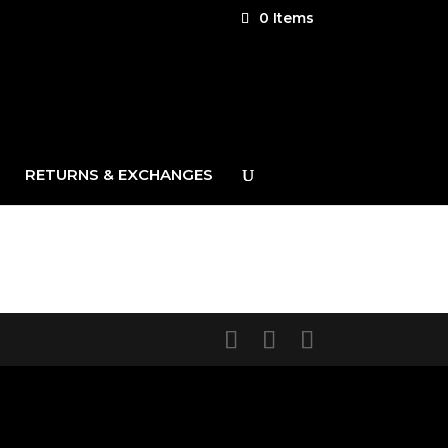
0 Items
RETURNS & EXCHANGES