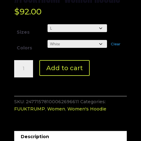
$
92.00
Sizes
Clear
Colors
#FUUKTRUMP
Add to cart
Women
Hoodie
quantity
SKU:
24771578100062696611
Categories:
FUUKTRUMP
,
Women
,
Women's Hoodie
Description