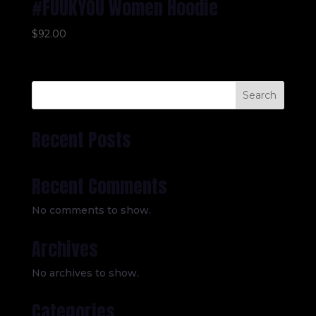
#FUUKYOU Women Hoodie
$
92.00
Search
Recent Posts
Recent Comments
No comments to show.
Archives
No archives to show.
Categories