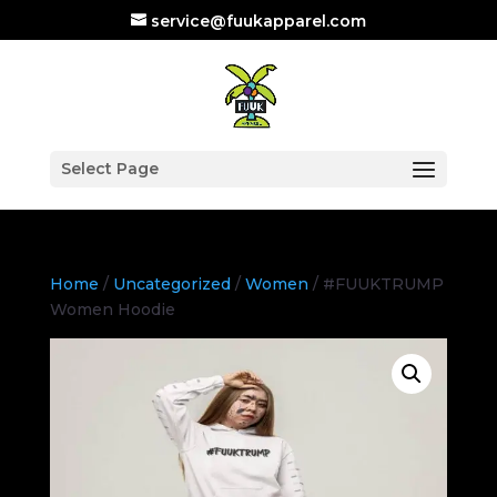
service@fuukapparel.com
Select Page
Home
/
Uncategorized
/
Women
/ #FUUKTRUMP
Women Hoodie