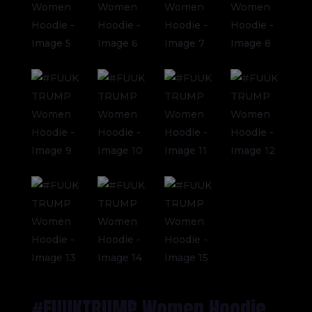
#FUUKTRUMP Women Hoodie