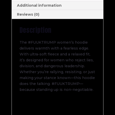
Additional information
Reviews (0)
Description
The #FUUKTRUMP women’s hoodie
delivers warmth with a fearless edge.
With ultra-soft fleece and a relaxed fit,
it’s designed for women who reject lies,
division, and dangerous leadership.
Whether you’re rallying, resisting, or just
making your stance known—this hoodie
does the talking. #FUUKTRUMP—
because standing up is non-negotiable.