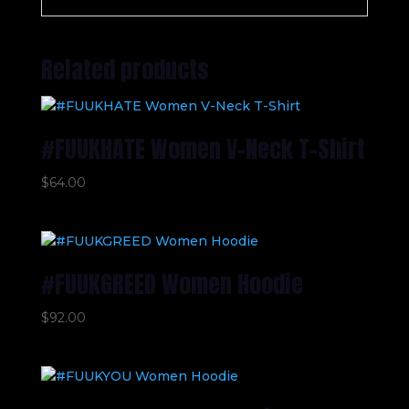
Related products
#FUUKHATE Women V-Neck T-Shirt
$
64.00
#FUUKGREED Women Hoodie
$
92.00