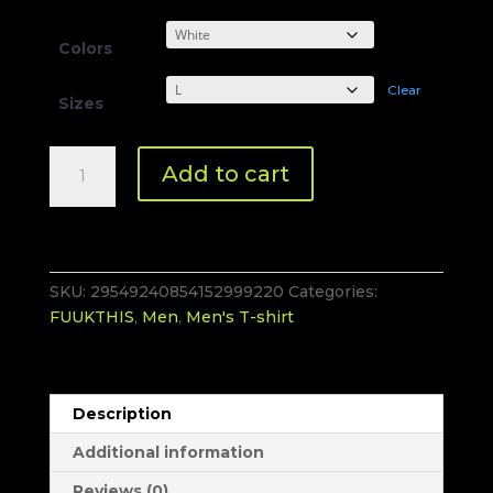
Colors
Clear
Sizes
#FUUKTHIS
Add to cart
Men
T-
Shirt
quantity
SKU:
29549240854152999220
Categories:
FUUKTHIS
,
Men
,
Men's T-shirt
Description
Additional information
Reviews (0)