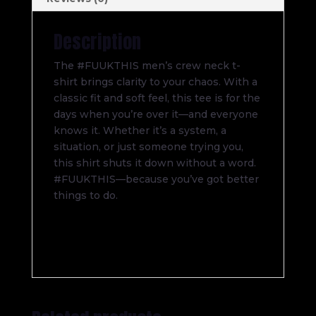
Description
The #FUUKTHIS men’s crew neck t-
shirt brings clarity to your chaos. With a
classic fit and soft feel, this tee is for the
days when you’re over it—and everyone
knows it. Whether it’s a system, a
situation, or just someone trying you,
this shirt shuts it down without a word.
#FUUKTHIS—because you’ve got better
things to do.