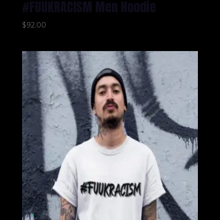
#FUUKRACISM Men Hoodie
$
92.00