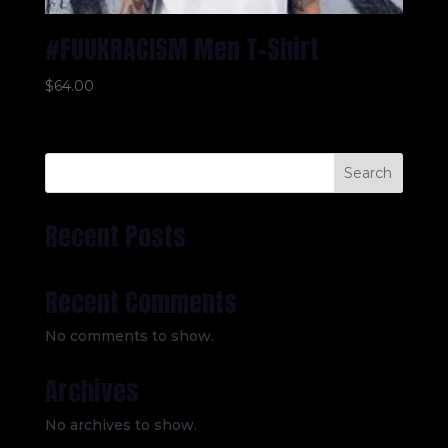
#FUUKRACISM Men T-Shirt
$
64.00
Search
Recent Posts
Recent Comments
No comments to show.
Archives
No archives to show.