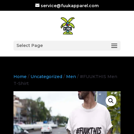
service@fuukapparel.com
Select Page
Home
/
Uncategorized
/
Men
/ #FUUKTHIS Men
T-Shirt