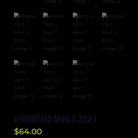
#FUUKTHIS Men T-Shirt
$
64.00