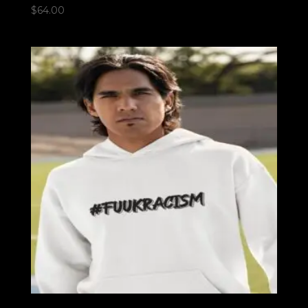
$
64.00