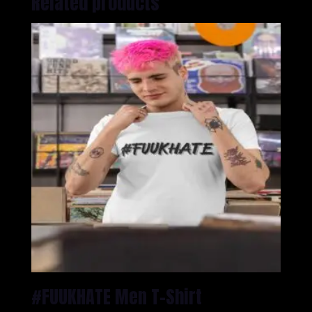
Related products
#FUUKHATE Men T-Shirt