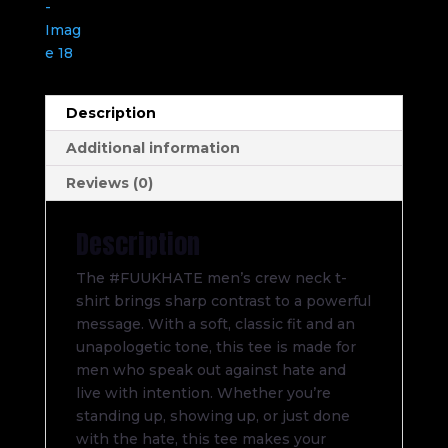
Description
Additional information
Reviews (0)
Description
The #FUUKHATE men’s crew neck t-
shirt brings sharp contrast to a powerful
message. With a soft, classic fit and an
unapologetic tone, this tee is made for
men who speak out against hate and
live with intention. Whether you’re
standing up, showing up, or just done
with the hate, this tee makes your