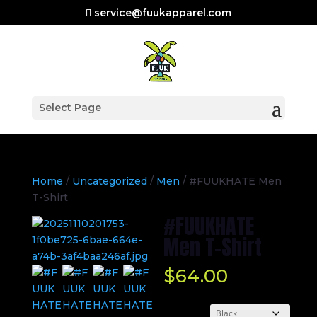
service@fuukapparel.com
Select Page
Home
/
Uncategorized
/
Men
/ #FUUKHATE Men
T-Shirt
#FUUKHATE
Men T-Shirt
$
64.00