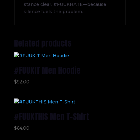
stance clear. #FUUKHATE—because
silence fuels the problem.
Related products
#FUUKIT Men Hoodie
$
92.00
#FUUKTHIS Men T-Shirt
$
64.00