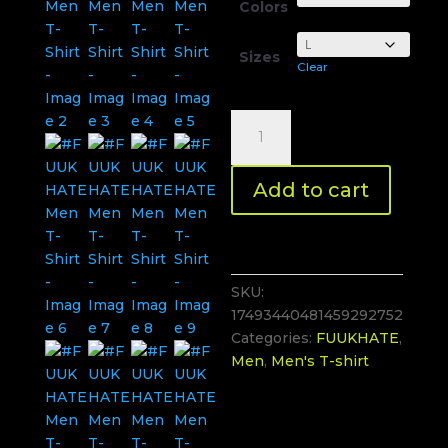
Colors
Sizes
Clear
#FUUKHATE
Men
T-
Add to cart
Shirt
quantity
SKU:
17493440481459292752
Categories:
FUUKHATE
,
Men
,
Men's T-shirt