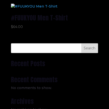
#FUUKYOU Men T-Shirt
$
64.00
Search
Recent Posts
Recent Comments
No comments to show.
Archives