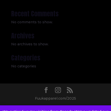
Recent Comments
No comments to show.
Archives
No archives to show.
Categories
No categories
Fuukapparel.com/2025